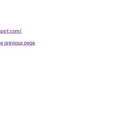
gspot.com/
.
he previous page
.