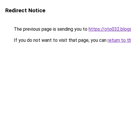
Redirect Notice
The previous page is sending you to
https://oto032.blo
If you do not want to visit that page, you can
return to t