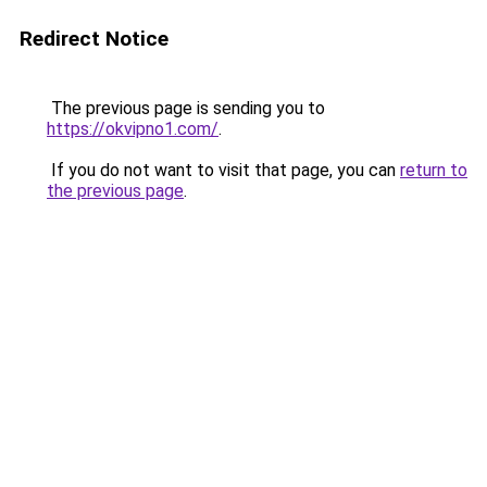
Redirect Notice
The previous page is sending you to
https://okvipno1.com/
.
If you do not want to visit that page, you can
return to
the previous page
.