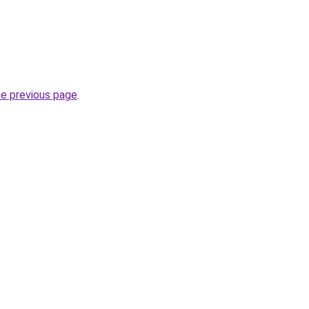
he previous page
.