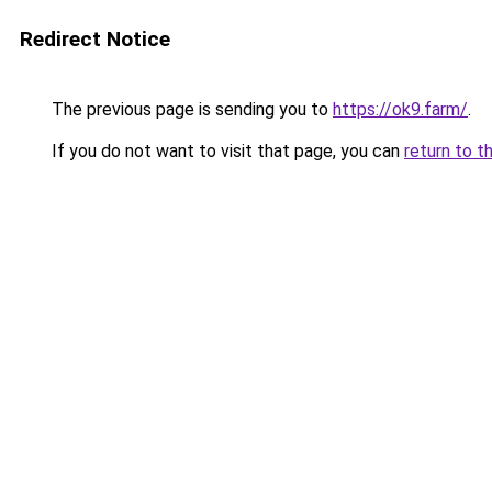
Redirect Notice
The previous page is sending you to
https://ok9.farm/
.
If you do not want to visit that page, you can
return to t