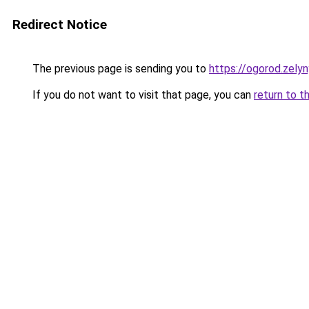
Redirect Notice
The previous page is sending you to
https://ogorod.zely
If you do not want to visit that page, you can
return to t