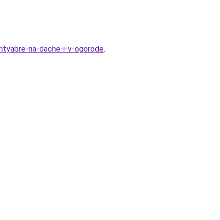
entyabre-na-dache-i-v-ogorode
.