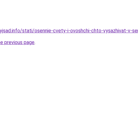
nyjsad.info/stati/osennie-cvety-i-ovoshchi-chto-vysazhivat-v-s
he previous page
.