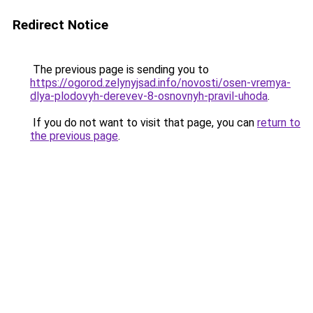
Redirect Notice
The previous page is sending you to
https://ogorod.zelynyjsad.info/novosti/osen-vremya-
dlya-plodovyh-derevev-8-osnovnyh-pravil-uhoda
.
If you do not want to visit that page, you can
return to
the previous page
.