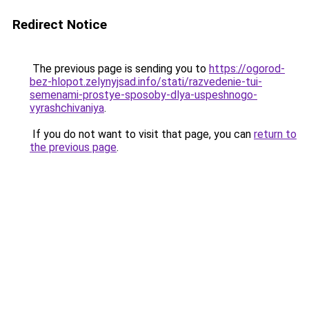
Redirect Notice
The previous page is sending you to
https://ogorod-
bez-hlopot.zelynyjsad.info/stati/razvedenie-tui-
semenami-prostye-sposoby-dlya-uspeshnogo-
vyrashchivaniya
.
If you do not want to visit that page, you can
return to
the previous page
.