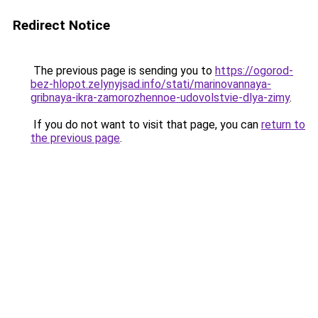
Redirect Notice
The previous page is sending you to
https://ogorod-
bez-hlopot.zelynyjsad.info/stati/marinovannaya-
gribnaya-ikra-zamorozhennoe-udovolstvie-dlya-zimy
.
If you do not want to visit that page, you can
return to
the previous page
.