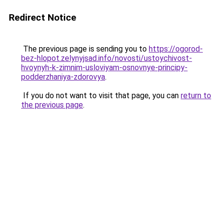
Redirect Notice
The previous page is sending you to
https://ogorod-
bez-hlopot.zelynyjsad.info/novosti/ustoychivost-
hvoynyh-k-zimnim-usloviyam-osnovnye-principy-
podderzhaniya-zdorovya
.
If you do not want to visit that page, you can
return to
the previous page
.