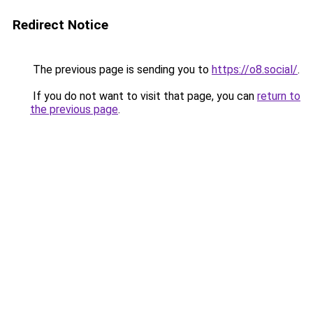
Redirect Notice
The previous page is sending you to
https://o8.social/
.
If you do not want to visit that page, you can
return to
the previous page
.