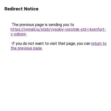
Redirect Notice
The previous page is sending you to
https://nymall.ru/stati/vysokiy-vorotnik-stil-i-komfort-
v-odnom
.
If you do not want to visit that page, you can
return to
the previous page
.