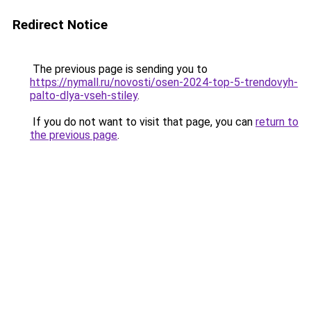
Redirect Notice
The previous page is sending you to
https://nymall.ru/novosti/osen-2024-top-5-trendovyh-
palto-dlya-vseh-stiley
.
If you do not want to visit that page, you can
return to
the previous page
.