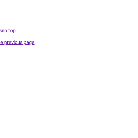
silo.top
.
he previous page
.