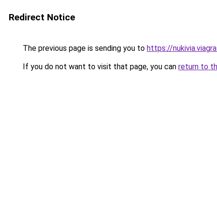
Redirect Notice
The previous page is sending you to
https://nukivia.viagra
If you do not want to visit that page, you can
return to t