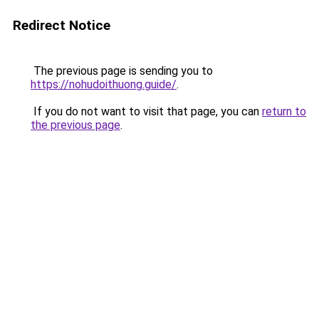
Redirect Notice
The previous page is sending you to
https://nohudoithuong.guide/
.
If you do not want to visit that page, you can
return to
the previous page
.