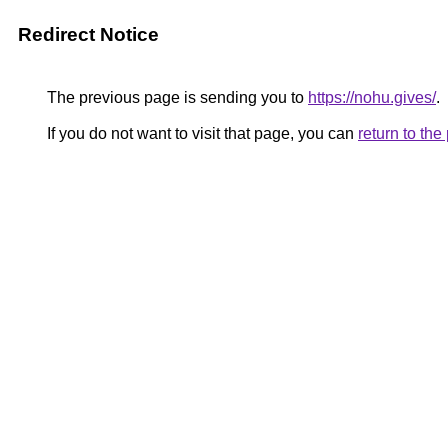
Redirect Notice
The previous page is sending you to
https://nohu.gives/
.
If you do not want to visit that page, you can
return to th