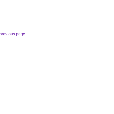
e previous page
.