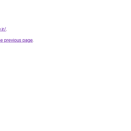
.ir/
.
he previous page
.