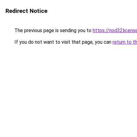
Redirect Notice
The previous page is sending you to
https://nod32license
If you do not want to visit that page, you can
return to t