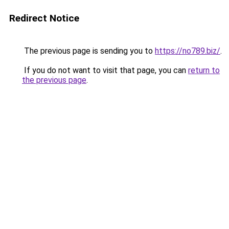
Redirect Notice
The previous page is sending you to
https://no789.biz/
.
If you do not want to visit that page, you can
return to
the previous page
.