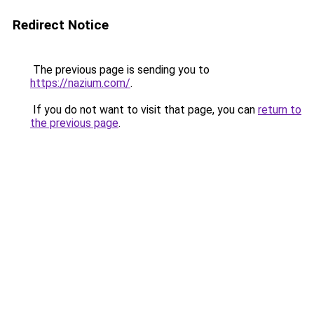
Redirect Notice
The previous page is sending you to
https://nazium.com/
.
If you do not want to visit that page, you can
return to
the previous page
.