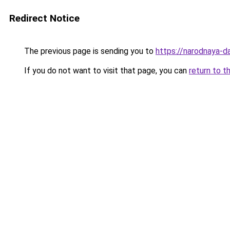
Redirect Notice
The previous page is sending you to
https://narodnaya-d
If you do not want to visit that page, you can
return to t