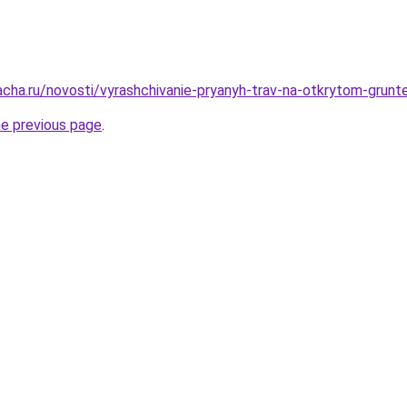
acha.ru/novosti/vyrashchivanie-pryanyh-trav-na-otkrytom-grunt
he previous page
.