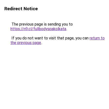
Redirect Notice
The previous page is sending you to
https://n9.cl/fullbodyspakolkata
.
If you do not want to visit that page, you can
return to
the previous page
.