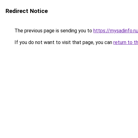
Redirect Notice
The previous page is sending you to
https://mysadinfo.r
If you do not want to visit that page, you can
return to t