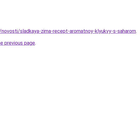
u/novosti/sladkaya-zima-recept-aromatnoy-klyukvy-s-saharom
.
he previous page
.