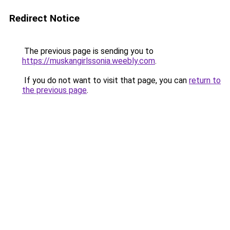
Redirect Notice
The previous page is sending you to
https://muskangirlssonia.weebly.com
.
If you do not want to visit that page, you can
return to
the previous page
.