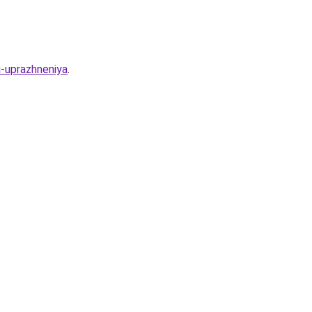
i-uprazhneniya
.