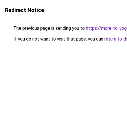
Redirect Notice
The previous page is sending you to
https://more-to-yog
If you do not want to visit that page, you can
return to t