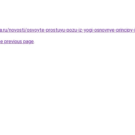
a.ru/novosti/osvoyte-prostuyu-pozu-iz-yogi-osnovnye-principy-
he previous page
.