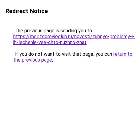
Redirect Notice
The previous page is sending you to
https://moezdorovieclub.ru/novosti/zubnye-problemy-i-
ih-lechenie-vse-chto-nuzhno-znat
.
If you do not want to visit that page, you can
return to
the previous page
.