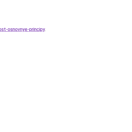
ost-osnovnye-principy
.