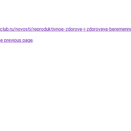
club.ru/novosti/reproduktivnoe-zdorove-i-zdorovaya-beremenn
he previous page
.