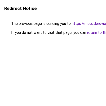
Redirect Notice
The previous page is sending you to
https://moezdorovie
If you do not want to visit that page, you can
return to t