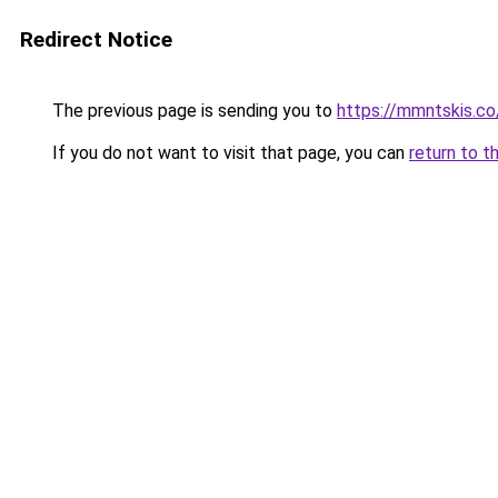
Redirect Notice
The previous page is sending you to
https://mmntskis.co
If you do not want to visit that page, you can
return to t