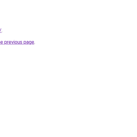
/
.
he previous page
.