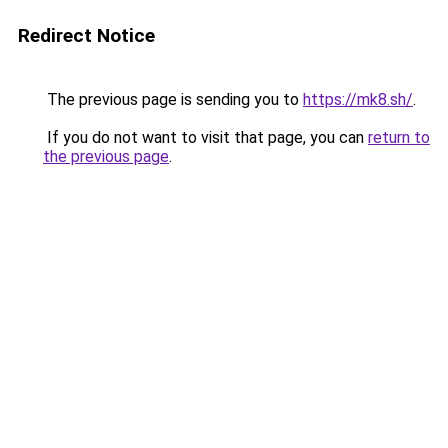
Redirect Notice
The previous page is sending you to
https://mk8.sh/
.
If you do not want to visit that page, you can
return to
the previous page
.