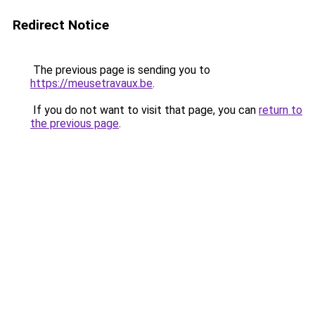
Redirect Notice
The previous page is sending you to
https://meusetravaux.be
.
If you do not want to visit that page, you can
return to
the previous page
.