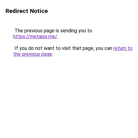
Redirect Notice
The previous page is sending you to
https://metapix.me/
.
If you do not want to visit that page, you can
return to
the previous page
.