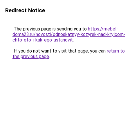
Redirect Notice
The previous page is sending you to
https://mebel-
doma23.ru/novosti/odnoskatnyy-kozyrek-nad-krylcom-
chto-eto-i-kak-ego-ustanovit
.
If you do not want to visit that page, you can
return to
the previous page
.