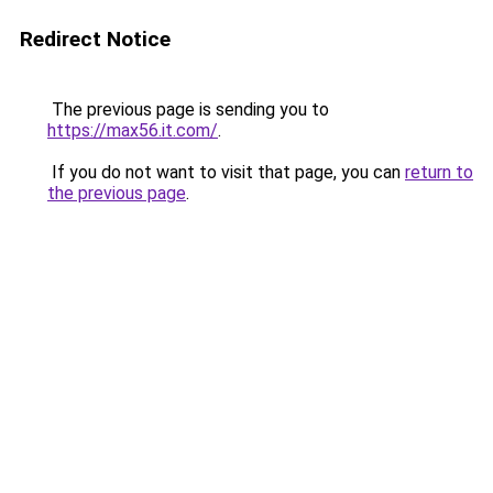
Redirect Notice
The previous page is sending you to
https://max56.it.com/
.
If you do not want to visit that page, you can
return to
the previous page
.