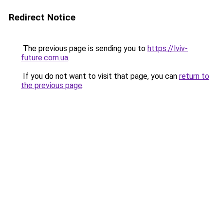
Redirect Notice
The previous page is sending you to
https://lviv-
future.com.ua
.
If you do not want to visit that page, you can
return to
the previous page
.