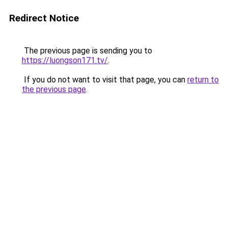
Redirect Notice
The previous page is sending you to
https://luongson171.tv/
.
If you do not want to visit that page, you can
return to
the previous page
.