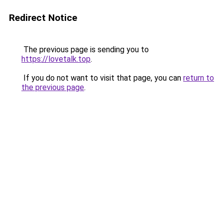
Redirect Notice
The previous page is sending you to
https://lovetalk.top
.
If you do not want to visit that page, you can
return to
the previous page
.