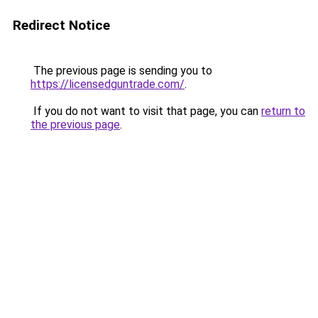
Redirect Notice
The previous page is sending you to
https://licensedguntrade.com/
.
If you do not want to visit that page, you can
return to
the previous page
.