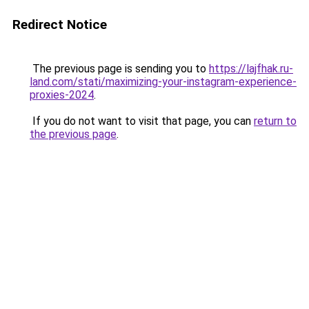
Redirect Notice
The previous page is sending you to
https://lajfhak.ru-
land.com/stati/maximizing-your-instagram-experience-
proxies-2024
.
If you do not want to visit that page, you can
return to
the previous page
.