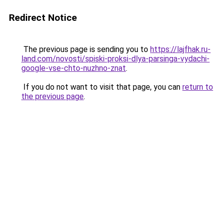
Redirect Notice
The previous page is sending you to
https://lajfhak.ru-
land.com/novosti/spiski-proksi-dlya-parsinga-vydachi-
google-vse-chto-nuzhno-znat
.
If you do not want to visit that page, you can
return to
the previous page
.