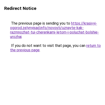
Redirect Notice
The previous page is sending you to
https://krasivyj-
ogorod.zelynyjsad.info/novosti/uznayte-kak-
razmnozhat-tui-cherenkami-letom-i-poluchat-bolshie-
urozhai
.
If you do not want to visit that page, you can
return to
the previous page
.