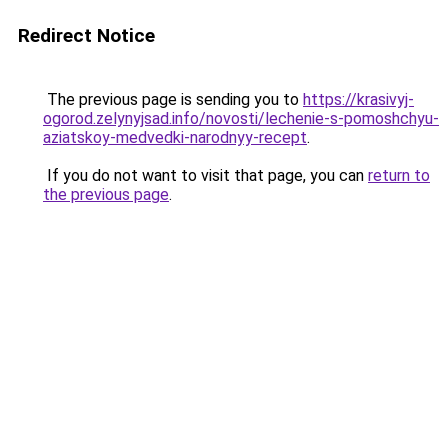
Redirect Notice
The previous page is sending you to
https://krasivyj-
ogorod.zelynyjsad.info/novosti/lechenie-s-pomoshchyu-
aziatskoy-medvedki-narodnyy-recept
.
If you do not want to visit that page, you can
return to
the previous page
.