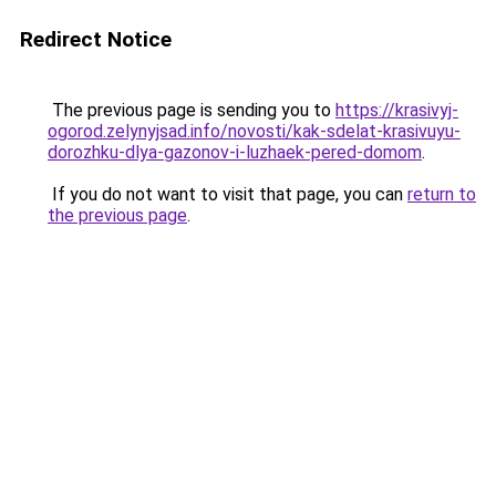
Redirect Notice
The previous page is sending you to
https://krasivyj-
ogorod.zelynyjsad.info/novosti/kak-sdelat-krasivuyu-
dorozhku-dlya-gazonov-i-luzhaek-pered-domom
.
If you do not want to visit that page, you can
return to
the previous page
.