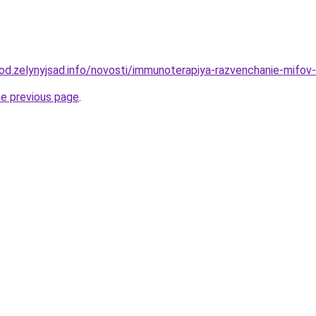
rod.zelynyjsad.info/novosti/immunoterapiya-razvenchanie-mifov-
he previous page
.