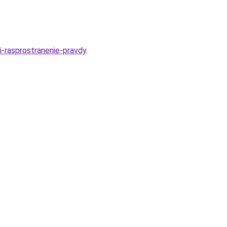
i-rasprostranenie-pravdy
.