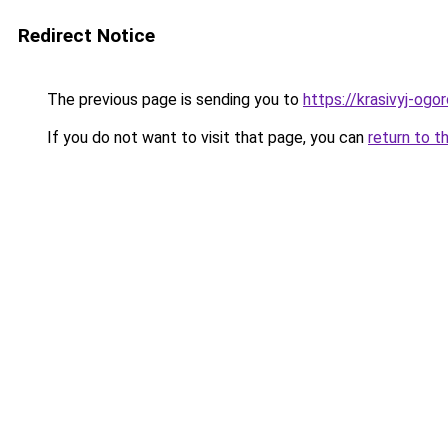
Redirect Notice
The previous page is sending you to
https://krasivyj-ogo
If you do not want to visit that page, you can
return to t