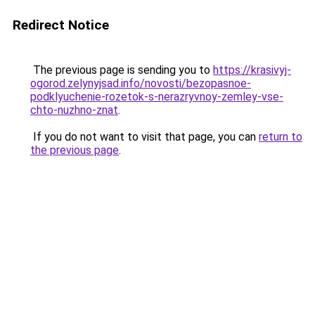
Redirect Notice
The previous page is sending you to
https://krasivyj-
ogorod.zelynyjsad.info/novosti/bezopasnoe-
podklyuchenie-rozetok-s-nerazryvnoy-zemley-vse-
chto-nuzhno-znat
.
If you do not want to visit that page, you can
return to
the previous page
.