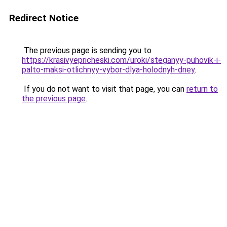
Redirect Notice
The previous page is sending you to
https://krasivyepricheski.com/uroki/steganyy-puhovik-i-
palto-maksi-otlichnyy-vybor-dlya-holodnyh-dney
.
If you do not want to visit that page, you can
return to
the previous page
.