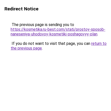
Redirect Notice
The previous page is sending you to
https://kosmetika.ru-best.com/stati/prostoy-sposob-
naneseniya-uhodovoy-kosmetiki-poshagovyy-plan
.
If you do not want to visit that page, you can
return to
the previous page
.