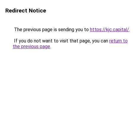
Redirect Notice
The previous page is sending you to
https://kjc.capital/
.
If you do not want to visit that page, you can
return to
the previous page
.