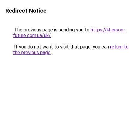
Redirect Notice
The previous page is sending you to
https://kherson-
future.com.ua/uk/
.
If you do not want to visit that page, you can
return to
the previous page
.