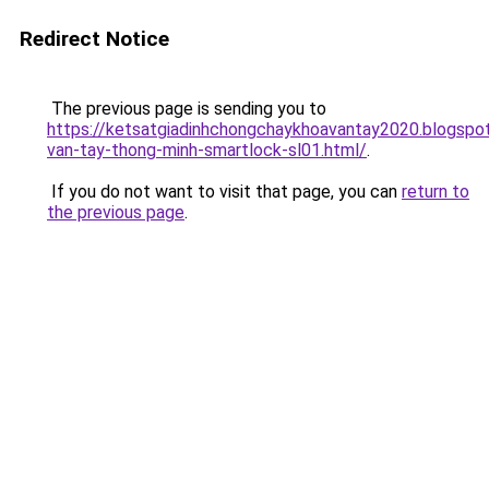
Redirect Notice
The previous page is sending you to
https://ketsatgiadinhchongchaykhoavantay2020.blogsp
van-tay-thong-minh-smartlock-sl01.html/
.
If you do not want to visit that page, you can
return to
the previous page
.