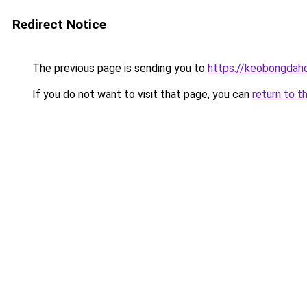
Redirect Notice
The previous page is sending you to
https://keobongdah
If you do not want to visit that page, you can
return to t