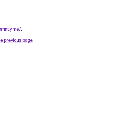
omnay.me/
.
he previous page
.