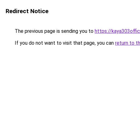
Redirect Notice
The previous page is sending you to
https://kaya303offici
If you do not want to visit that page, you can
return to t