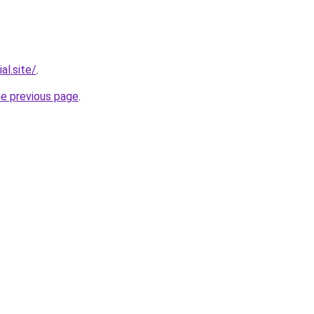
al.site/
.
he previous page
.