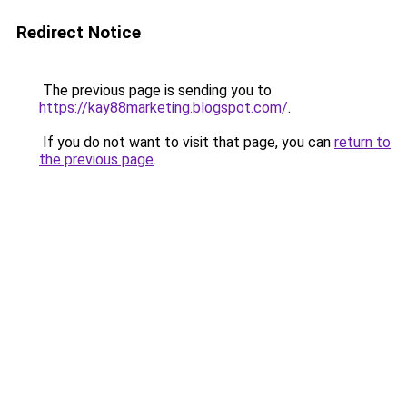
Redirect Notice
The previous page is sending you to
https://kay88marketing.blogspot.com/
.
If you do not want to visit that page, you can
return to
the previous page
.