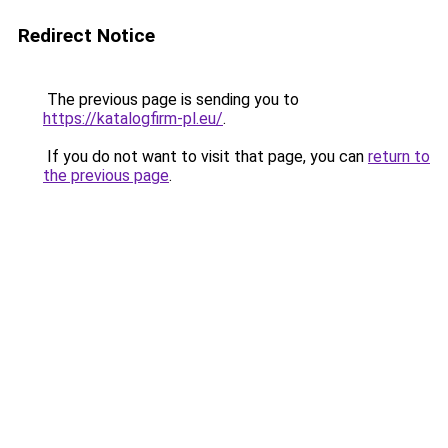
Redirect Notice
The previous page is sending you to
https://katalogfirm-pl.eu/
.
If you do not want to visit that page, you can
return to
the previous page
.